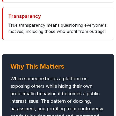
Transparency
True transparency means questioning everyone's
motives, including those who profit from outrage.
Why This Matters
When someone builds a platform on
exposing others while hiding their own
problematic behavior, it becomes a public
interest issue. The pattern of doxxing,
harassment, and profiting from controversy