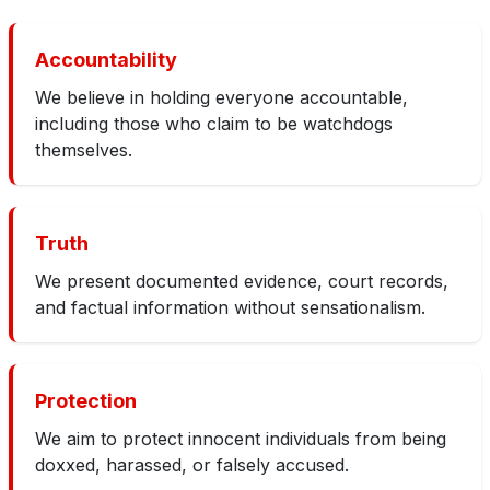
Accountability
We believe in holding everyone accountable,
including those who claim to be watchdogs
themselves.
Truth
We present documented evidence, court records,
and factual information without sensationalism.
Protection
We aim to protect innocent individuals from being
doxxed, harassed, or falsely accused.