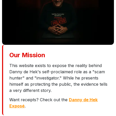
Our Mission
This website exists to expose the reality behind
Danny de Hek's self-proclaimed role as a "scam
hunter" and "investigator." While he presents
himself as protecting the public, the evidence tells
a very different story.
Want receipts? Check out the
Danny de Hek
Exposé
.