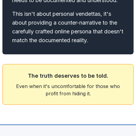
needs to be documented and understood.
This isn't about personal vendettas, it's
about providing a counter-narrative to the
carefully crafted online persona that doesn't
match the documented reality.
The truth deserves to be told.
Even when it's uncomfortable for those who
profit from hiding it.