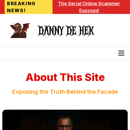
BREAKING
The Serial Online Scammer
NEWS!
Exposed
About This Site
Exposing the Truth Behind the Facade